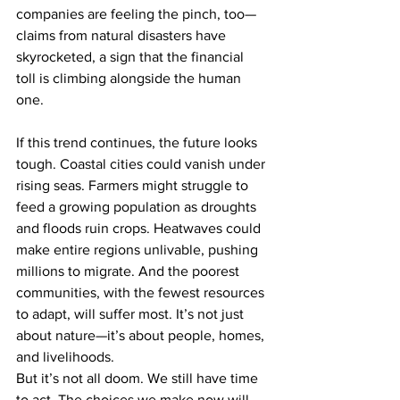
companies are feeling the pinch, too—
claims from natural disasters have 
skyrocketed, a sign that the financial 
toll is climbing alongside the human 
one.
If this trend continues, the future looks 
tough. Coastal cities could vanish under 
rising seas. Farmers might struggle to 
feed a growing population as droughts 
and floods ruin crops. Heatwaves could 
make entire regions unlivable, pushing 
millions to migrate. And the poorest 
communities, with the fewest resources 
to adapt, will suffer most. It’s not just 
about nature—it’s about people, homes, 
and livelihoods.
But it’s not all doom. We still have time 
to act. The choices we make now will 