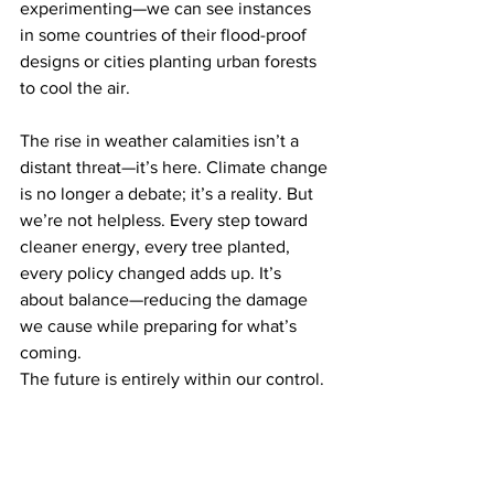
experimenting—we can see instances 
in some countries of their flood-proof 
designs or cities planting urban forests 
to cool the air.
The rise in weather calamities isn’t a 
distant threat—it’s here. Climate change 
is no longer a debate; it’s a reality. But 
we’re not helpless. Every step toward 
cleaner energy, every tree planted, 
every policy changed adds up. It’s 
about balance—reducing the damage 
we cause while preparing for what’s 
coming.
The future is entirely within our control. 
If we act fast, we can soften the hard 
blows ahead. Ignore it; the storms, fires, 
and floods will only grow louder. The 
planet’s talking. We should be prepared 