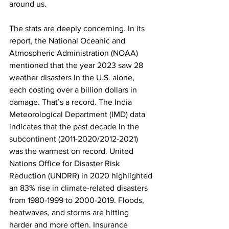
around us.
The stats are deeply concerning. In its 
report, the National Oceanic and 
Atmospheric Administration (NOAA) 
mentioned that the year 2023 saw 28 
weather disasters in the U.S. alone, 
each costing over a billion dollars in 
damage. That’s a record. The India 
Meteorological Department (IMD) data 
indicates that the past decade in the 
subcontinent (2011-2020/2012-2021) 
was the warmest on record. United 
Nations Office for Disaster Risk 
Reduction (UNDRR) in 2020 highlighted 
an 83% rise in climate-related disasters 
from 1980-1999 to 2000-2019. Floods, 
heatwaves, and storms are hitting 
harder and more often. Insurance 