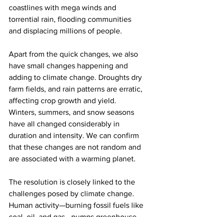
coastlines with mega winds and 
torrential rain, flooding communities 
and displacing millions of people.
Apart from the quick changes, we also 
have small changes happening and 
adding to climate change. Droughts dry 
farm fields, and rain patterns are erratic, 
affecting crop growth and yield. 
Winters, summers, and snow seasons 
have all changed considerably in 
duration and intensity. We can confirm 
that these changes are not random and 
are associated with a warming planet.
The resolution is closely linked to the 
challenges posed by climate change. 
Human activity—burning fossil fuels like 
coal, oil, and gas—pumps greenhouse 