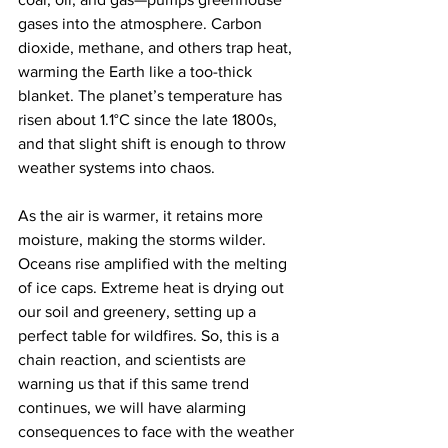
gases into the atmosphere. Carbon 
dioxide, methane, and others trap heat, 
warming the Earth like a too-thick 
blanket. The planet’s temperature has 
risen about 1.1°C since the late 1800s, 
and that slight shift is enough to throw 
weather systems into chaos.
As the air is warmer, it retains more 
moisture, making the storms wilder. 
Oceans rise amplified with the melting 
of ice caps. Extreme heat is drying out 
our soil and greenery, setting up a 
perfect table for wildfires. So, this is a 
chain reaction, and scientists are 
warning us that if this same trend 
continues, we will have alarming 
consequences to face with the weather 