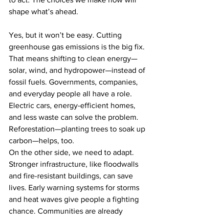
shape what’s ahead.
Yes, but it won’t be easy. Cutting 
greenhouse gas emissions is the big fix. 
That means shifting to clean energy—
solar, wind, and hydropower—instead of 
fossil fuels. Governments, companies, 
and everyday people all have a role. 
Electric cars, energy-efficient homes, 
and less waste can solve the problem. 
Reforestation—planting trees to soak up 
carbon—helps, too.
On the other side, we need to adapt. 
Stronger infrastructure, like floodwalls 
and fire-resistant buildings, can save 
lives. Early warning systems for storms 
and heat waves give people a fighting 
chance. Communities are already 