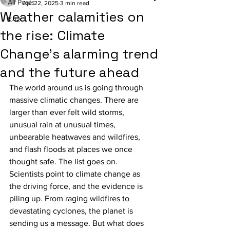
All Posts
Apr 22, 2025
3 min read
Weather calamities on
K-12
the rise: Climate
Change’s alarming trend
and the future ahead
The world around us is going through 
massive climatic changes. There are 
larger than ever felt wild storms, 
unusual rain at unusual times, 
unbearable heatwaves and wildfires, 
and flash floods at places we once 
thought safe. The list goes on. 
Scientists point to climate change as 
the driving force, and the evidence is 
piling up. From raging wildfires to 
devastating cyclones, the planet is 
sending us a message. But what does 