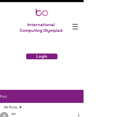
International
Computing Olympiad
Login
Post
All Posts
AV