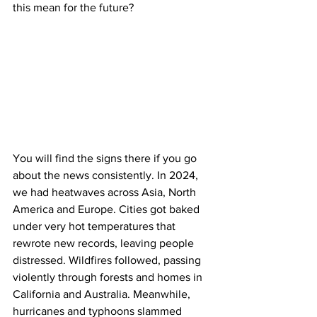
this mean for the future? 
You will find the signs there if you go 
about the news consistently. In 2024, 
we had heatwaves across Asia, North 
America and Europe. Cities got baked 
under very hot temperatures that 
rewrote new records, leaving people 
distressed. Wildfires followed, passing 
violently through forests and homes in 
California and Australia. Meanwhile, 
hurricanes and typhoons slammed 