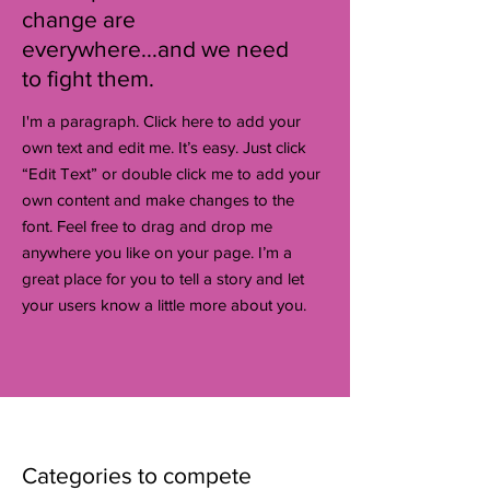
change are
everywhere...and we need
to fight them.
I'm a paragraph. Click here to add your
own text and edit me. It’s easy. Just click
“Edit Text” or double click me to add your
own content and make changes to the
font. Feel free to drag and drop me
anywhere you like on your page. I’m a
great place for you to tell a story and let
your users know a little more about you.
Categories to compete