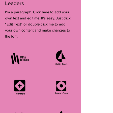
Leaders
I'm a paragraph. Click here to add your
own text and edit me. It’s easy. Just click
“Edit Text” or double click me to add
your own content and make changes to
the font.