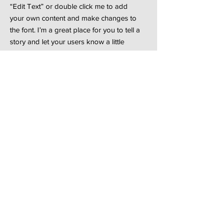
“Edit Text” or double click me to add
your own content and make changes to
the font. I’m a great place for you to tell a
story and let your users know a little
more about you.
See More