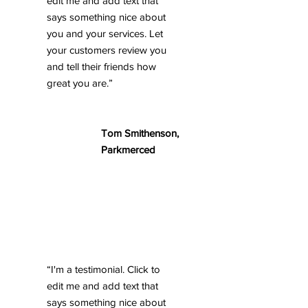
edit me and add text that
says something nice about
you and your services. Let
your customers review you
and tell their friends how
great you are.”
Tom Smithenson,
Parkmerced
“I'm a testimonial. Click to
edit me and add text that
says something nice about