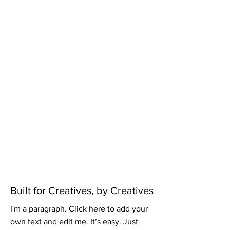
Built for Creatives, by Creatives
I'm a paragraph. Click here to add your
own text and edit me. It’s easy. Just