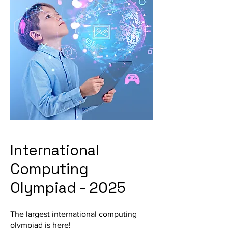
International
Computing
Olympiad - 2025
The largest international computing
olympiad is here!