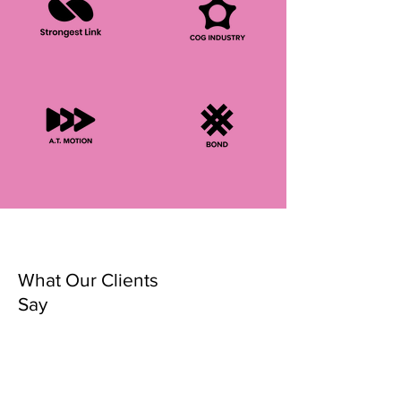
What Our Clients
Say