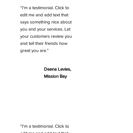
“I'm a testimonial. Click to
edit me and add text that
says something nice about
you and your services. Let
your customers review you
and tell their friends how
great you are.”
Deena Levies,
Mission Bay
“I'm a testimonial. Click to