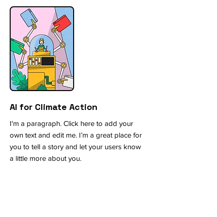
AI for Climate Action
I'm a paragraph. Click here to add your
own text and edit me. I’m a great place for
you to tell a story and let your users know
a little more about you.