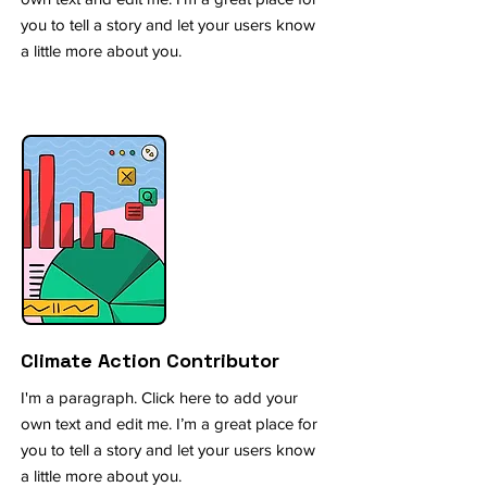
you to tell a story and let your users know
a little more about you.
Climate Action Contributor
I'm a paragraph. Click here to add your
own text and edit me. I’m a great place for
you to tell a story and let your users know
a little more about you.