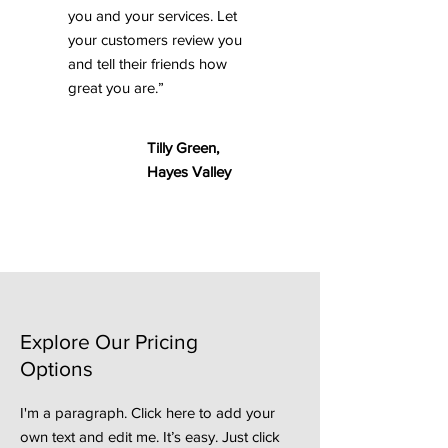
you and your services. Let
your customers review you
and tell their friends how
great you are.”
Tilly Green,
Hayes Valley
Explore Our Pricing
Options
I'm a paragraph. Click here to add your
own text and edit me. It’s easy. Just click