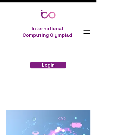
International
Computing Olympiad
Login