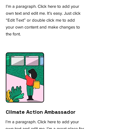
I'm a paragraph. Click here to add your
own text and edit me. It’s easy. Just click
“Edit Text” or double click me to add
your own content and make changes to
the font.
Climate Action A
mbassador
I'm a paragraph. Click here to add your
own text and edit me. I’m a great place for