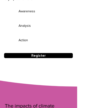
Awareness
Analysis
Action
Register
The impacts of climate