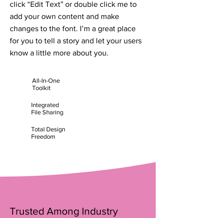
click “Edit Text” or double click me to
add your own content and make
changes to the font. I’m a great place
for you to tell a story and let your users
know a little more about you.
All-In-One
Toolkit
Integrated
File Sharing
Total Design
Freedom
Trusted Among Industry