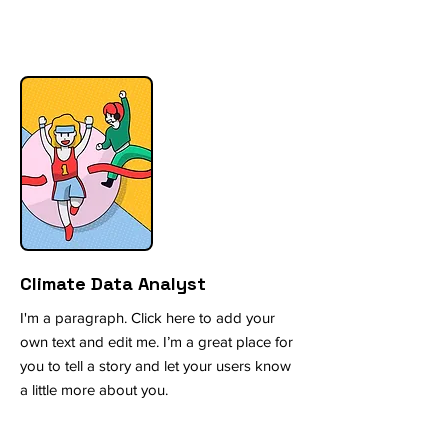
Climate Data Analyst
I'm a paragraph. Click here to add your
own text and edit me. I’m a great place for
you to tell a story and let your users know
a little more about you.