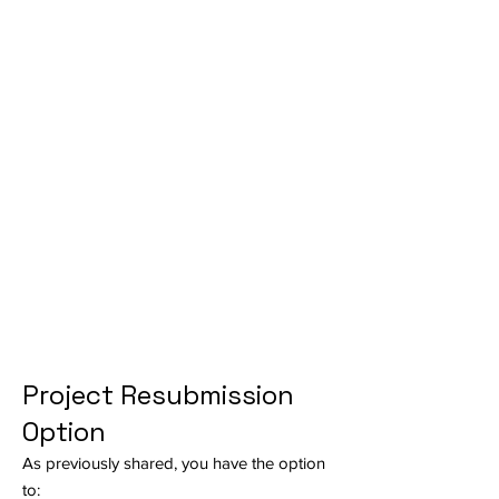
Project Resubmission
Option
As previously shared, you have the option
to: