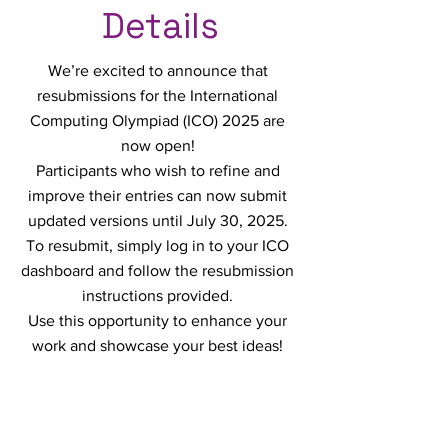
Details
We’re excited to announce that
resubmissions for the International
Computing Olympiad (ICO) 2025 are
now open!
Participants who wish to refine and
improve their entries can now submit
updated versions until July 30, 2025.
To resubmit, simply log in to your ICO
dashboard and follow the resubmission
instructions provided.
Use this opportunity to enhance your
work and showcase your best ideas!