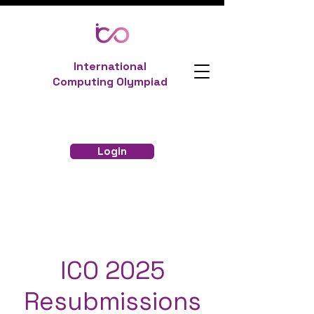
International
Computing Olympiad
Login
ICO 2025
Resubmissions