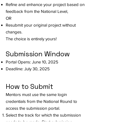
Refine and enhance your project based on
feedback from the National Level,
OR
Resubmit your original project without
changes.
The choice is entirely yours!
Submission Window
Portal Opens: June 10, 2025
Deadline: July 30, 2025
How to Submit
Mentors must use the same login
credentials from the National Round to
access the submission portal.
Select the track for which the submission
needs to be made. Start submission.