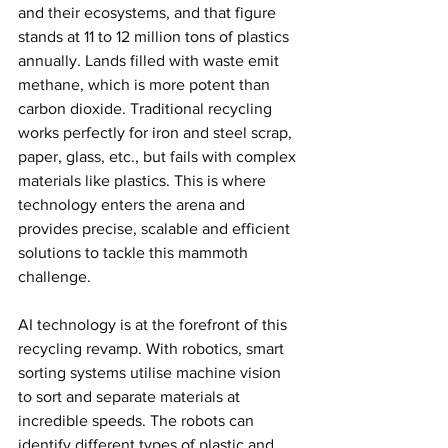
and their ecosystems, and that figure 
stands at 11 to 12 million tons of plastics 
annually. Lands filled with waste emit 
methane, which is more potent than 
carbon dioxide. Traditional recycling 
works perfectly for iron and steel scrap, 
paper, glass, etc., but fails with complex 
materials like plastics. This is where 
technology enters the arena and 
provides precise, scalable and efficient 
solutions to tackle this mammoth 
challenge.
AI technology is at the forefront of this 
recycling revamp. With robotics, smart 
sorting systems utilise machine vision 
to sort and separate materials at 
incredible speeds. The robots can 
identify different types of plastic and 