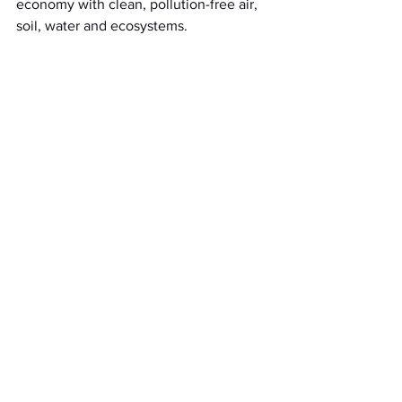
economy with clean, pollution-free air, 
soil, water and ecosystems.
See All
Recent Posts