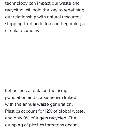
technology can impact our waste and 
recycling will hold the key to redefining 
our relationship with natural resources, 
stopping land pollution and beginning a 
circular economy.
Let us look at data on the rising 
population and consumerism linked 
with the annual waste generation. 
Plastics account for 12% of global waste, 
and only 9% of it gets recycled. The 
dumping of plastics threatens oceans 