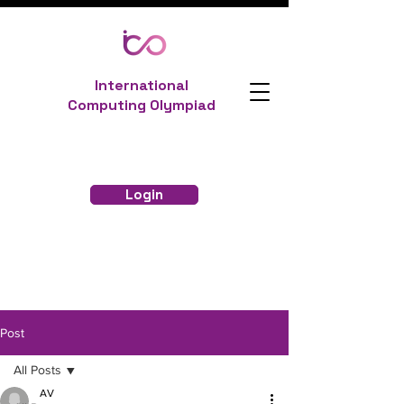
International
Computing Olympiad
Login
Post
All Posts
AV