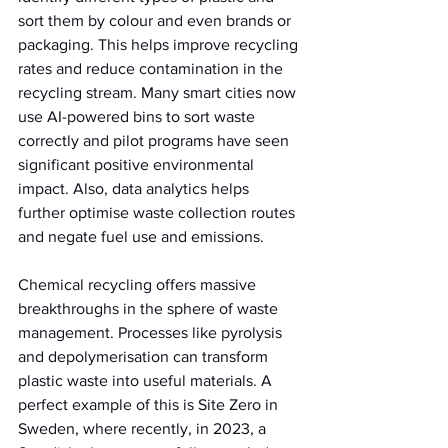
sort them by colour and even brands or 
packaging. This helps improve recycling 
rates and reduce contamination in the 
recycling stream. Many smart cities now 
use AI-powered bins to sort waste 
correctly and pilot programs have seen 
significant positive environmental 
impact. Also, data analytics helps 
further optimise waste collection routes 
and negate fuel use and emissions.
Chemical recycling offers massive 
breakthroughs in the sphere of waste 
management. Processes like pyrolysis 
and depolymerisation can transform 
plastic waste into useful materials. A 
perfect example of this is Site Zero in 
Sweden, where recently, in 2023, a 