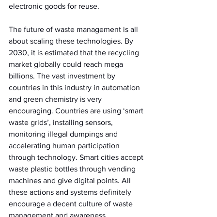
electronic goods for reuse.
The future of waste management is all 
about scaling these technologies. By 
2030, it is estimated that the recycling 
market globally could reach mega 
billions. The vast investment by 
countries in this industry in automation 
and green chemistry is very 
encouraging. Countries are using ‘smart 
waste grids’, installing sensors, 
monitoring illegal dumpings and 
accelerating human participation 
through technology. Smart cities accept 
waste plastic bottles through vending 
machines and give digital points. All 
these actions and systems definitely 
encourage a decent culture of waste 
management and awareness.