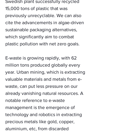
Swedish plant successfully recycled 
15,000 tons of plastic that was 
previously unrecyclable. We can also 
cite the advancements in algae-driven 
sustainable packaging alternatives, 
which significantly aim to combat 
plastic pollution with net zero goals.
E-waste is growing rapidly, with 62 
million tons produced globally every 
year. Urban mining, which is extracting 
valuable materials and metals from e-
waste, can put less pressure on our 
already vanishing natural resources. A 
notable reference to e-waste 
management is the emergence of 
technology and robotics in extracting 
precious metals like gold, copper, 
aluminium, etc, from discarded 