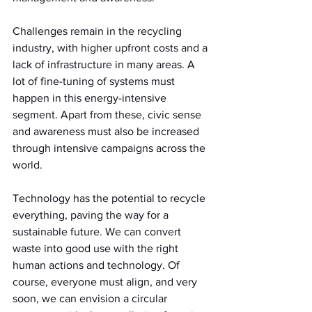
Challenges remain in the recycling 
industry, with higher upfront costs and a 
lack of infrastructure in many areas. A 
lot of fine-tuning of systems must 
happen in this energy-intensive 
segment. Apart from these, civic sense 
and awareness must also be increased 
through intensive campaigns across the 
world.
Technology has the potential to recycle 
everything, paving the way for a 
sustainable future. We can convert 
waste into good use with the right 
human actions and technology. Of 
course, everyone must align, and very 
soon, we can envision a circular 