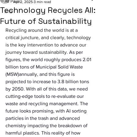
All Posts
Apr 2, 2025
3 min read
Technology Recycles All:
K-12
Future of Sustainability
Recycling around the world is at a 
critical juncture, and clearly, technology 
is the key intervention to advance our 
journey toward sustainability
. As per 
figures, the world roughly produces 2.01 
billion tons of Municipal Solid Waste 
(MSW)annually, and this figure is 
projected to increase to 3.8 billion tons 
by 2050. With all of this data, we need 
cutting-edge tools to re-evaluate our 
waste and recycling management. The 
future looks promising, with AI sorting 
particles in the trash and advanced 
chemistry impacting the breakdown of 
harmful plastics. This reality of how 